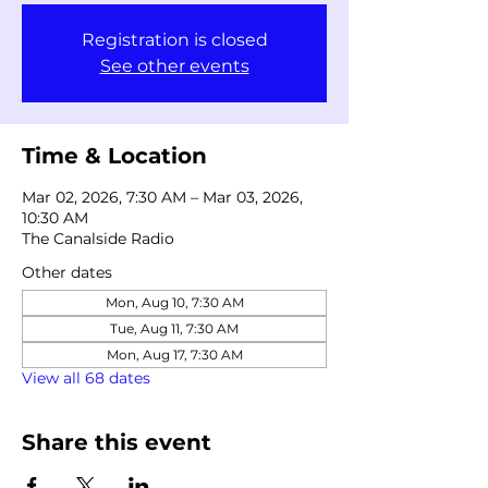
Registration is closed
See other events
Time & Location
Mar 02, 2026, 7:30 AM – Mar 03, 2026,
10:30 AM
The Canalside Radio
Other dates
Mon, Aug 10, 7:30 AM
Tue, Aug 11, 7:30 AM
Mon, Aug 17, 7:30 AM
View all 68 dates
Share this event