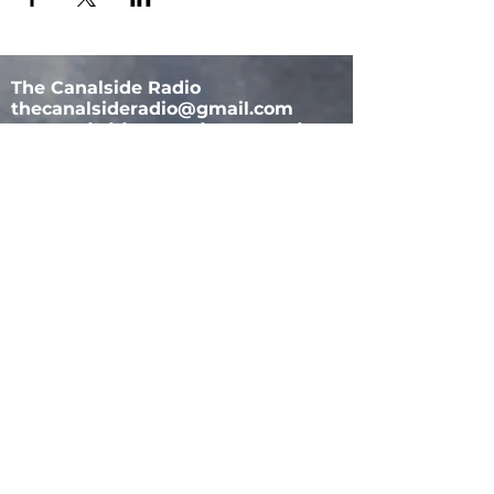
The Canalside Radio
thecanalsideradio@gmail.com
Accessib
ility & Privacy Policy