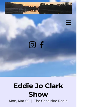
Eddie Jo Clark
Show
Mon, Mar 02
  |  
The Canalside Radio