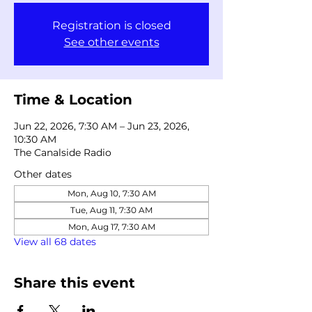
Registration is closed
See other events
Time & Location
Jun 22, 2026, 7:30 AM – Jun 23, 2026,
10:30 AM
The Canalside Radio
Other dates
Mon, Aug 10, 7:30 AM
Tue, Aug 11, 7:30 AM
Mon, Aug 17, 7:30 AM
View all 68 dates
Share this event