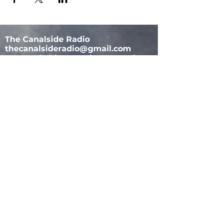
The Canalside Radio
thecanalsideradio@gmail.com
Accessib
ility & Privacy Policy