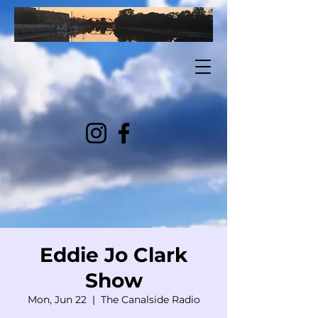
Eddie Jo Clark
Show
Mon, Jun 22
  |  
The Canalside Radio