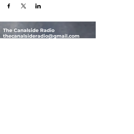
The Canalside Radio
thecanalsideradio@gmail.com
Accessib
ility & Privacy Policy