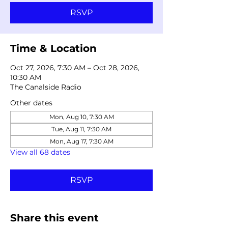
RSVP
Time & Location
Oct 27, 2026, 7:30 AM – Oct 28, 2026,
10:30 AM
The Canalside Radio
Other dates
Mon, Aug 10, 7:30 AM
Tue, Aug 11, 7:30 AM
Mon, Aug 17, 7:30 AM
View all 68 dates
RSVP
Share this event