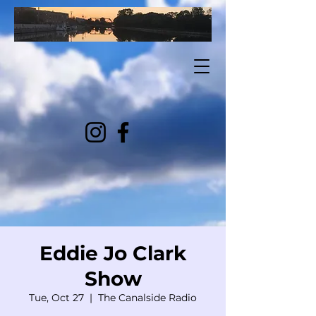
Eddie Jo Clark
Show
Tue, Oct 27
  |  
The Canalside Radio