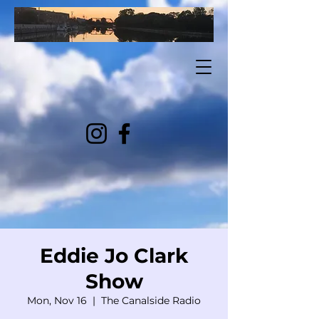
Eddie Jo Clark
Show
Mon, Nov 16
  |  
The Canalside Radio