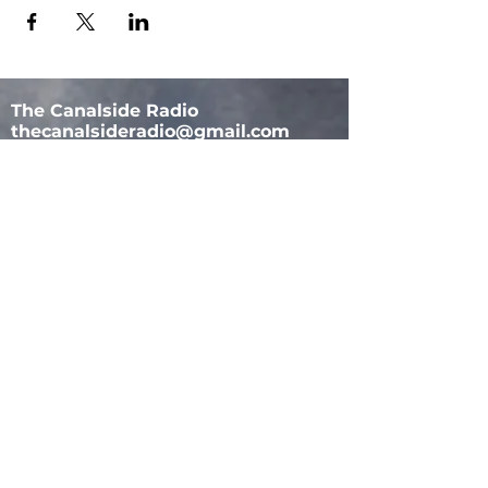
The Canalside Radio
thecanalsideradio@gmail.com
Accessib
ility & Privacy Policy