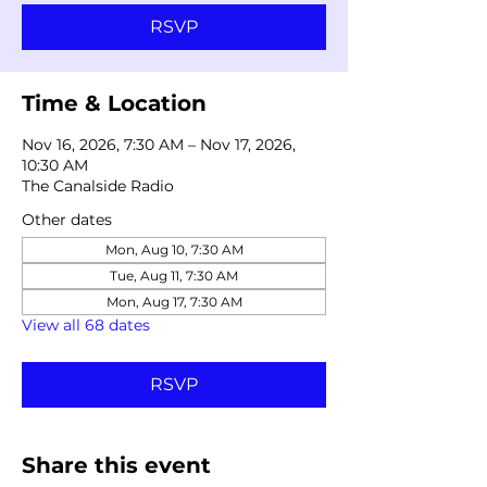
RSVP
Time & Location
Nov 16, 2026, 7:30 AM – Nov 17, 2026,
10:30 AM
The Canalside Radio
Other dates
Mon, Aug 10, 7:30 AM
Tue, Aug 11, 7:30 AM
Mon, Aug 17, 7:30 AM
View all 68 dates
RSVP
Share this event