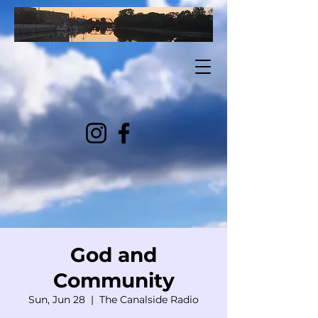
God and
Community
Sun, Jun 28
  |  
The Canalside Radio