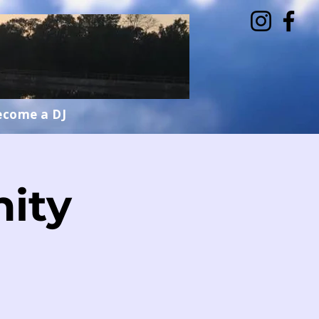
ecome a DJ
ity