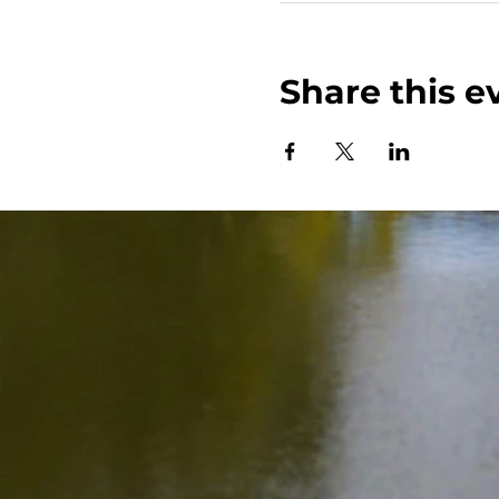
Share this e