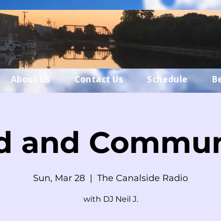
About Us
Contact Us
Schedule
B
d and Commun
Sun, Mar 28
  |  
The Canalside Radio
with DJ Neil J.