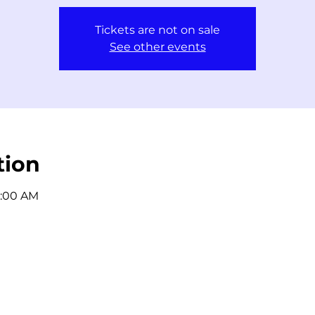
Tickets are not on sale
See other events
tion
1:00 AM