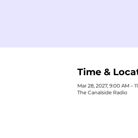
Time & Loca
Mar 28, 2027, 9:00 AM – 1
The Canalside Radio