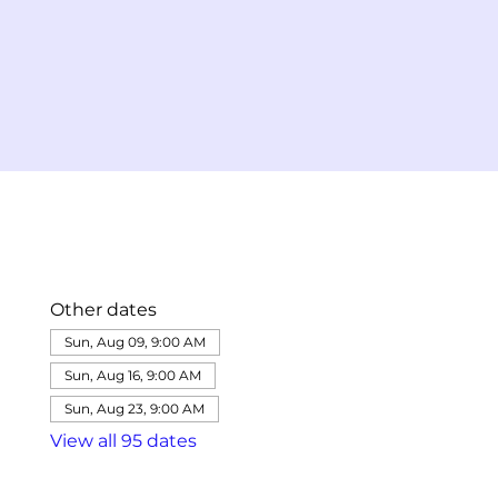
Other dates
Sun, Aug 09, 9:00 AM
Sun, Aug 16, 9:00 AM
Sun, Aug 23, 9:00 AM
View all 95 dates