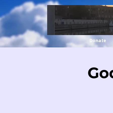
Donate
Go