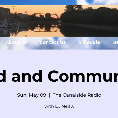
About Us
Contact Us
Schedule
B
d and Commun
Sun, May 09
  |  
The Canalside Radio
with DJ Neil J.