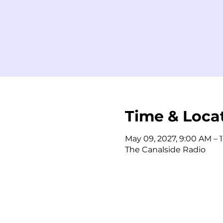
Time & Loca
May 09, 2027, 9:00 AM – 
The Canalside Radio