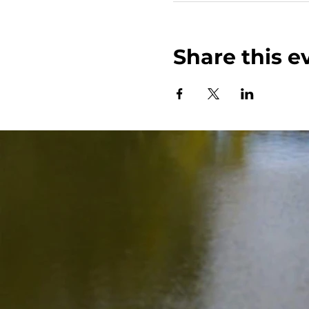
Share this e