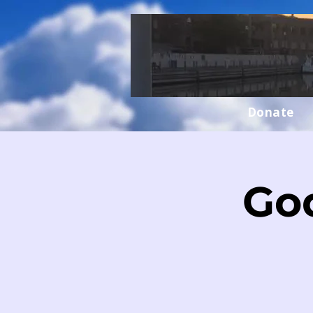
Donate
Go