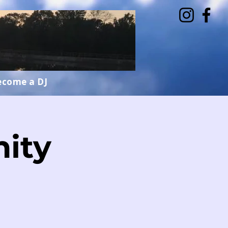
ecome a DJ
ity