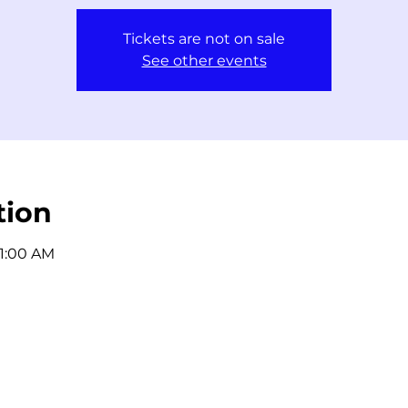
Tickets are not on sale
See other events
tion
11:00 AM