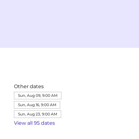
Other dates
Sun, Aug 09, 9:00 AM
Sun, Aug 16, 9:00 AM
Sun, Aug 23, 9:00 AM
View all 95 dates