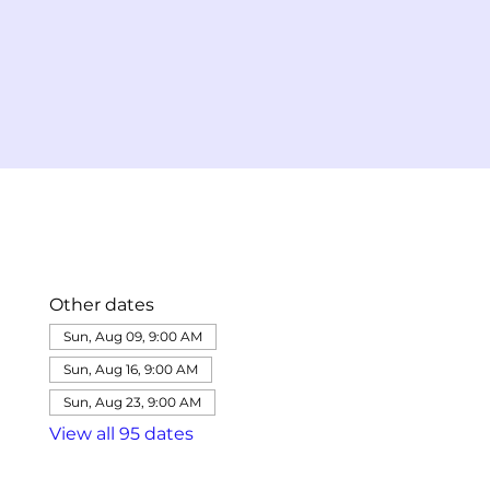
Other dates
Sun, Aug 09, 9:00 AM
Sun, Aug 16, 9:00 AM
Sun, Aug 23, 9:00 AM
View all 95 dates