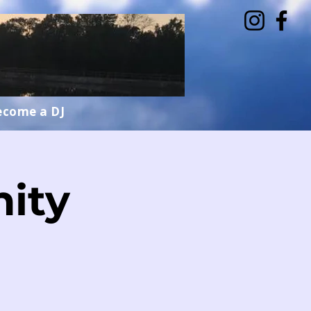
ecome a DJ
ity