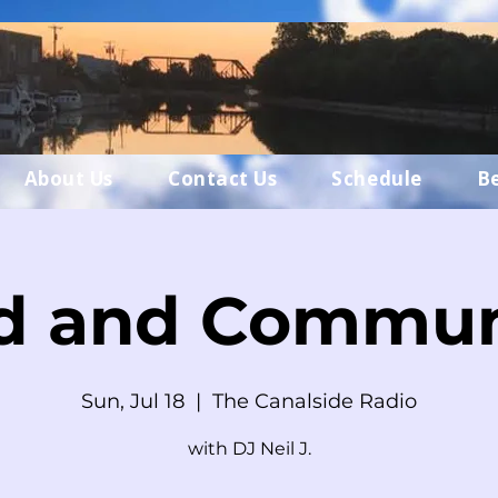
About Us
Contact Us
Schedule
B
d and Commun
Sun, Jul 18
  |  
The Canalside Radio
with DJ Neil J.