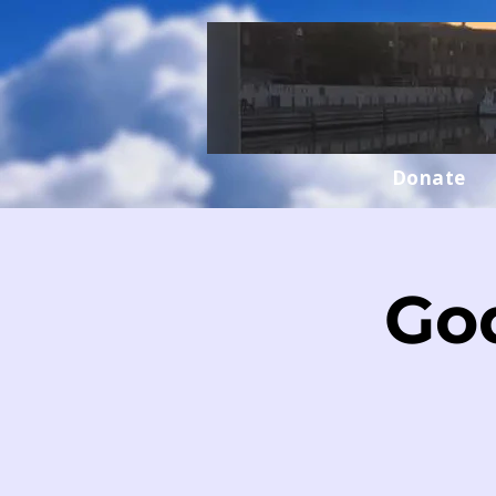
Donate
Go