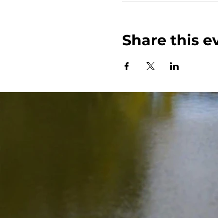
Share this e