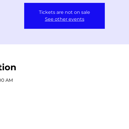
Tickets are not on sale
See other events
tion
:00 AM