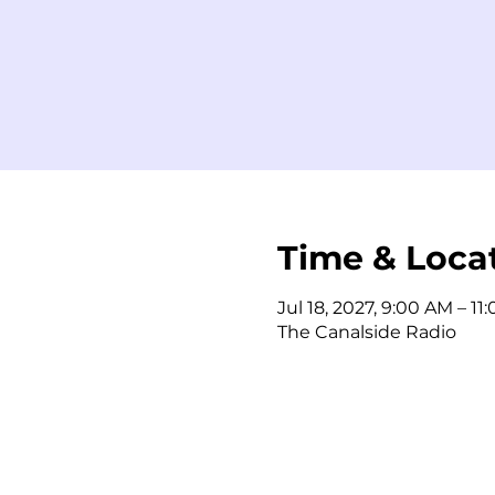
Time & Loca
Jul 18, 2027, 9:00 AM – 11
The Canalside Radio