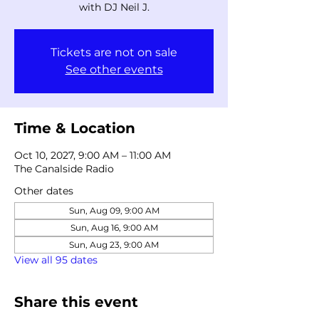
with DJ Neil J.
Tickets are not on sale
See other events
Time & Location
Oct 10, 2027, 9:00 AM – 11:00 AM
The Canalside Radio
Other dates
Sun, Aug 09, 9:00 AM
Sun, Aug 16, 9:00 AM
Sun, Aug 23, 9:00 AM
View all 95 dates
Share this event