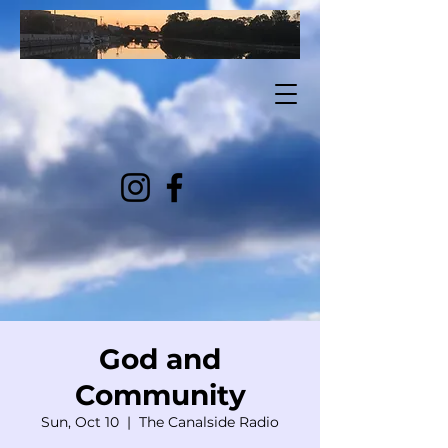
God and
Community
Sun, Oct 10
  |  
The Canalside Radio