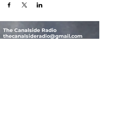
The Canalside Radio
thecanalsideradio@gmail.com
Accessib
ility & Privacy Policy