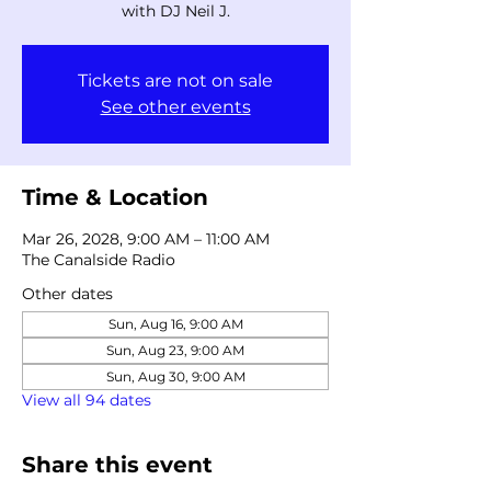
with DJ Neil J.
Tickets are not on sale
See other events
Time & Location
Mar 26, 2028, 9:00 AM – 11:00 AM
The Canalside Radio
Other dates
Sun, Aug 16, 9:00 AM
Sun, Aug 23, 9:00 AM
Sun, Aug 30, 9:00 AM
View all 94 dates
Share this event