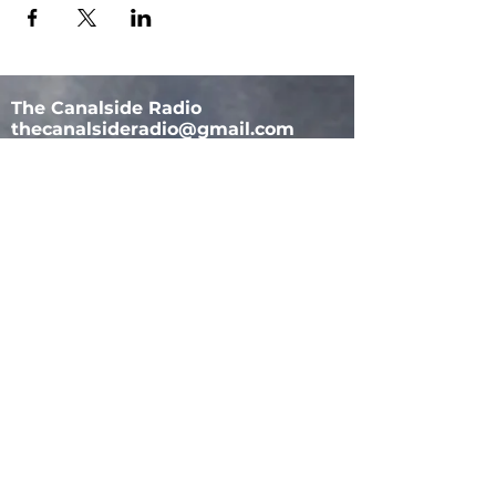
The Canalside Radio
thecanalsideradio@gmail.com
Accessib
ility & Privacy Policy