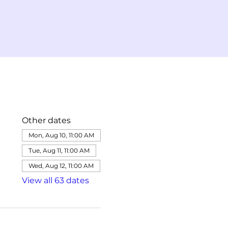
Other dates
Mon, Aug 10, 11:00 AM
Tue, Aug 11, 11:00 AM
Wed, Aug 12, 11:00 AM
View all 63 dates