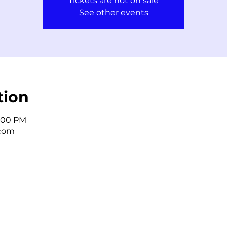
Tickets are not on sale
See other events
tion
2:00 PM
.com