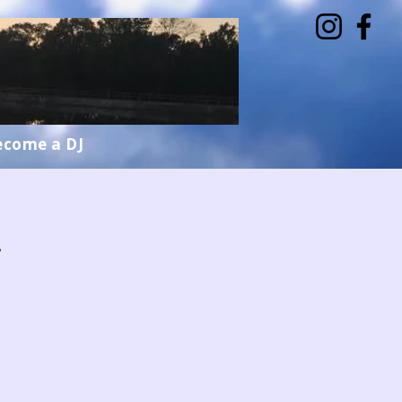
ecome a DJ
w