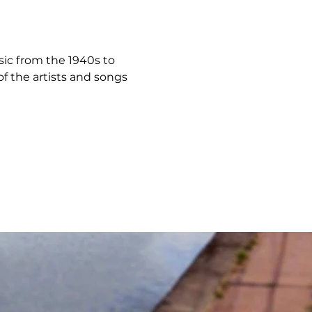
usic from the 1940s to 
f the artists and songs 