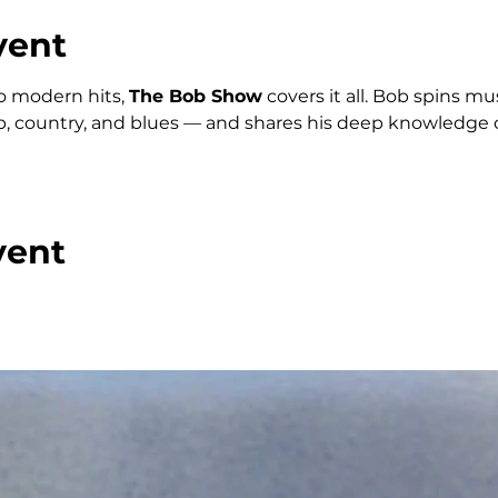
vent
o modern hits, 
The Bob Show
 covers it all. Bob spins m
p, country, and blues — and shares his deep knowledge o
vent