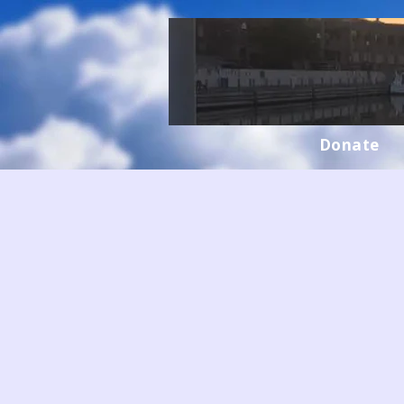
Donate