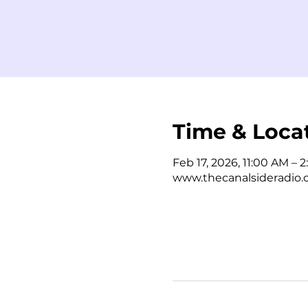
Time & Loca
Feb 17, 2026, 11:00 AM – 
www.thecanalsideradio