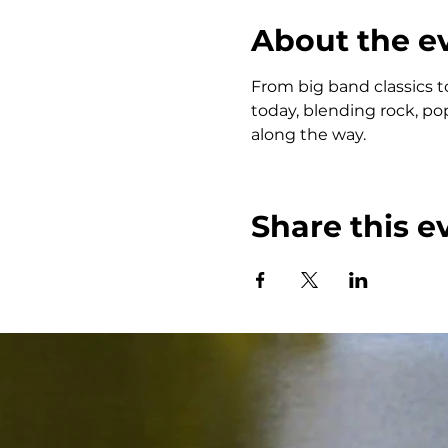
About the e
From big band classics t
today, blending rock, po
along the way.
Share this e