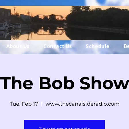
About Us
Contact Us
Schedule
B
The Bob Sho
Tue, Feb 17
  |  
www.thecanalsideradio.com