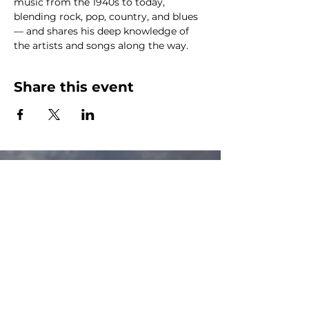
music from the 1940s to today, 
blending rock, pop, country, and blues 
— and shares his deep knowledge of 
the artists and songs along the way.
Share this event
The Canalside Radio
thecanalsideradio@gmail.com
Accessib
ility & Privacy Policy