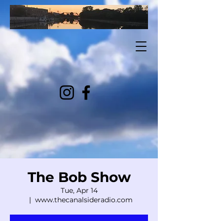
The Bob Show
Tue, Apr 14
  |  
www.thecanalsideradio.com