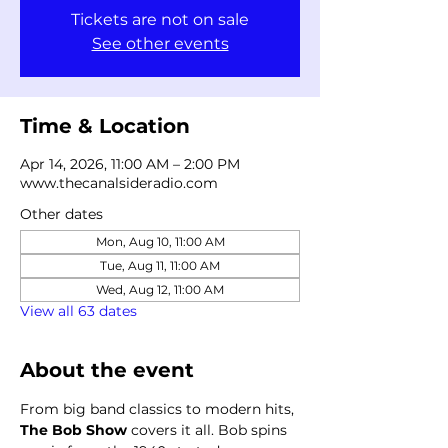
Tickets are not on sale
See other events
Time & Location
Apr 14, 2026, 11:00 AM – 2:00 PM
www.thecanalsideradio.com
Other dates
Mon, Aug 10, 11:00 AM
Tue, Aug 11, 11:00 AM
Wed, Aug 12, 11:00 AM
View all 63 dates
About the event
From big band classics to modern hits, 
The Bob Show
 covers it all. Bob spins 