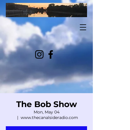
The Bob Show
Mon, May 04
  |  
www.thecanalsideradio.com