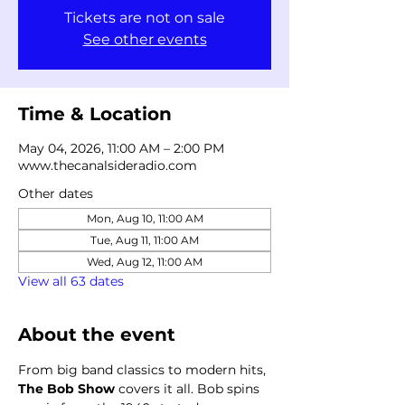
Tickets are not on sale
See other events
Time & Location
May 04, 2026, 11:00 AM – 2:00 PM
www.thecanalsideradio.com
Other dates
Mon, Aug 10, 11:00 AM
Tue, Aug 11, 11:00 AM
Wed, Aug 12, 11:00 AM
View all 63 dates
About the event
From big band classics to modern hits, 
The Bob Show
 covers it all. Bob spins 