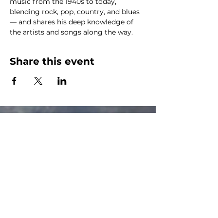
music from the 1940s to today, 
blending rock, pop, country, and blues 
— and shares his deep knowledge of 
the artists and songs along the way.
Share this event
The Canalside Radio
thecanalsideradio@gmail.com
Accessib
ility & Privacy Policy