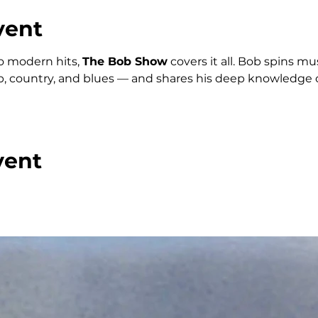
vent
o modern hits, 
The Bob Show
 covers it all. Bob spins m
p, country, and blues — and shares his deep knowledge o
vent