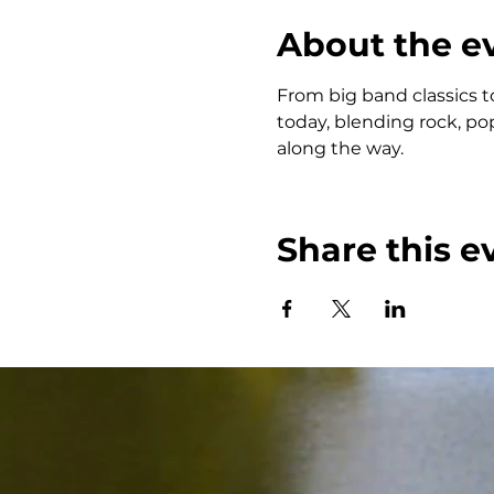
About the e
From big band classics t
today, blending rock, po
along the way.
Share this e