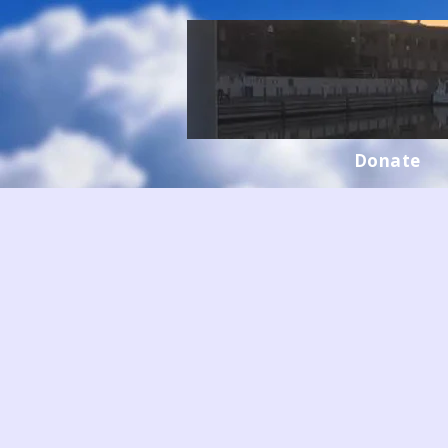
Donate