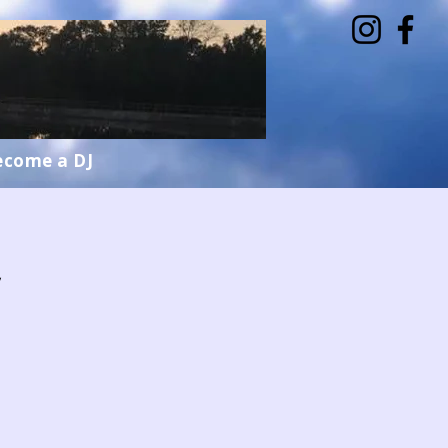
ecome a DJ
w