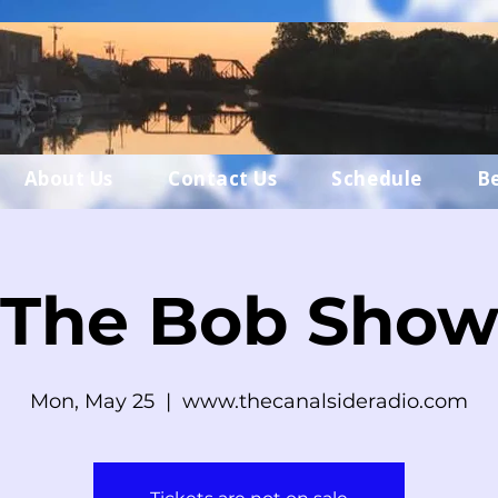
About Us
Contact Us
Schedule
B
The Bob Sho
Mon, May 25
  |  
www.thecanalsideradio.com