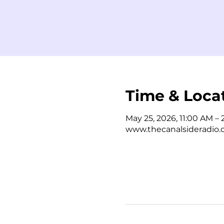
Time & Loca
May 25, 2026, 11:00 AM –
www.thecanalsideradio