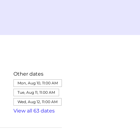
Other dates
Mon, Aug 10, 11:00 AM
Tue, Aug 11, 11:00 AM
Wed, Aug 12, 11:00 AM
View all 63 dates