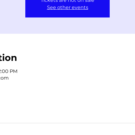
Tickets are not on sale
See other events
tion
 2:00 PM
.com