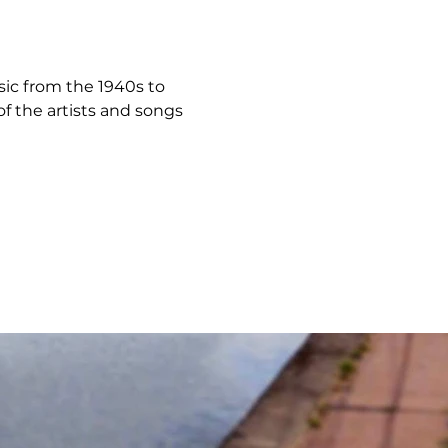
usic from the 1940s to 
f the artists and songs 