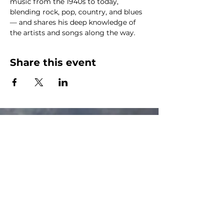
music from the 1940s to today, 
blending rock, pop, country, and blues 
— and shares his deep knowledge of 
the artists and songs along the way.
Share this event
The Canalside Radio
thecanalsideradio@gmail.com
Accessib
ility & Privacy Policy