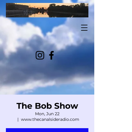
The Bob Show
Mon, Jun 22
  |  
www.thecanalsideradio.com