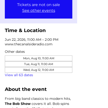
Tickets are not on sale
See other events
Time & Location
Jun 22, 2026, 11:00 AM – 2:00 PM
www.thecanalsideradio.com
Other dates
Mon, Aug 10, 11:00 AM
Tue, Aug 11, 11:00 AM
Wed, Aug 12, 11:00 AM
View all 63 dates
About the event
From big band classics to modern hits, 
The Bob Show
 covers it all. Bob spins 