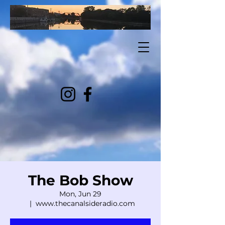
The Bob Show
Mon, Jun 29
  |  
www.thecanalsideradio.com