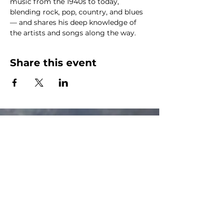
music from the 1940s to today, 
blending rock, pop, country, and blues 
— and shares his deep knowledge of 
the artists and songs along the way.
Share this event
The Canalside Radio
thecanalsideradio@gmail.com
Accessib
ility & Privacy Policy