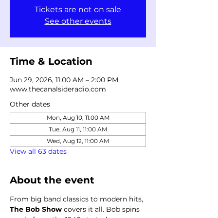
Tickets are not on sale
See other events
Time & Location
Jun 29, 2026, 11:00 AM – 2:00 PM
www.thecanalsideradio.com
Other dates
Mon, Aug 10, 11:00 AM
Tue, Aug 11, 11:00 AM
Wed, Aug 12, 11:00 AM
View all 63 dates
About the event
From big band classics to modern hits, 
The Bob Show
 covers it all. Bob spins 