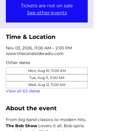
Tickets are not on sale
See other events
Time & Location
Nov 03, 2026, 11:00 AM – 2:00 PM
www.thecanalsideradio.com
Other dates
Mon, Aug 10, 11:00 AM
Tue, Aug 11, 11:00 AM
Wed, Aug 12, 11:00 AM
View all 63 dates
About the event
From big band classics to modern hits, 
The Bob Show
 covers it all. Bob spins 