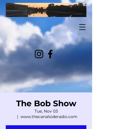
The Bob Show
Tue, Nov 03
  |  
www.thecanalsideradio.com