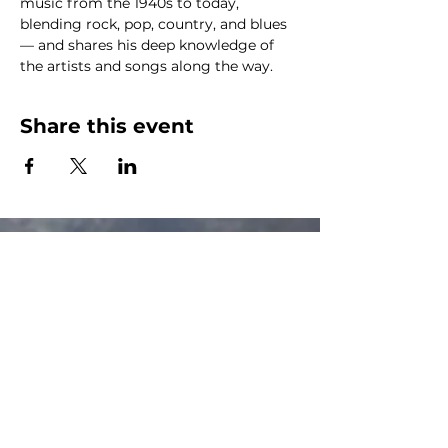
music from the 1940s to today, 
blending rock, pop, country, and blues 
— and shares his deep knowledge of 
the artists and songs along the way.
Share this event
The Canalside Radio
thecanalsideradio@gmail.com
Accessib
ility & Privacy Policy